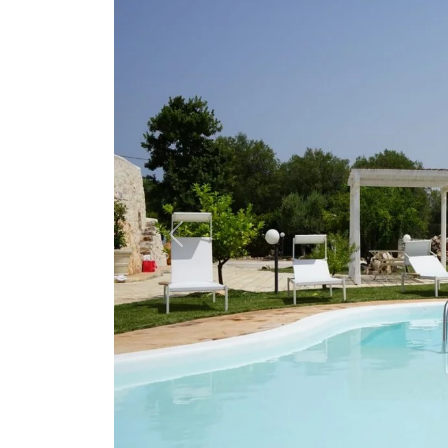
Previous