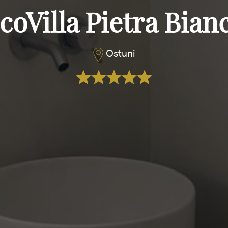
coVilla Pietra Bian
Ostuni