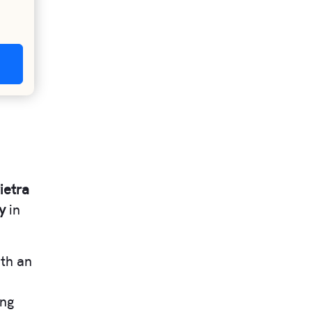
ietra
y
in
ith an
e
ing