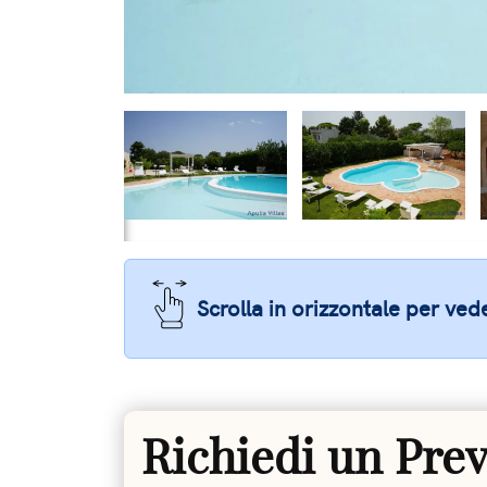
Scrolla in orizzontale per vede
Richiedi un Pre