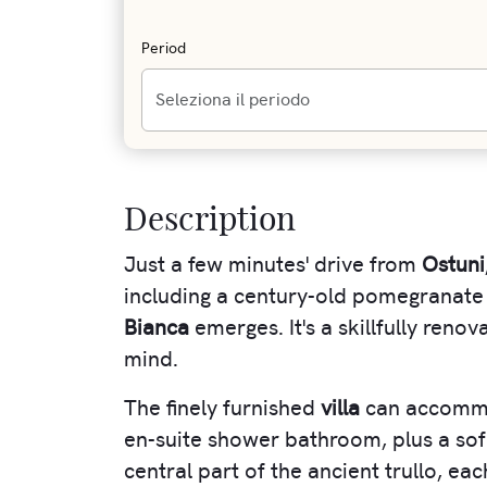
Period
Description
Just a few minutes' drive from
Ostuni
including a century-old pomegranate
Bianca
emerges. It's a skillfully ren
mind.
The finely furnished
villa
can accommo
en-suite shower bathroom, plus a sofa
central part of the ancient trullo, e