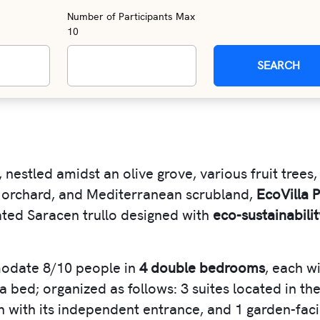
Number of Participants Max
10
SEARCH
, nestled amidst an olive grove, various fruit trees,
 orchard, and Mediterranean scrubland,
EcoVilla P
ovated Saracen trullo designed with
eco-sustainabilit
date 8/10 people in
4 double bedrooms
, each w
 bed; organized as follows: 3 suites located in th
ach with its independent entrance, and 1 garden-fac