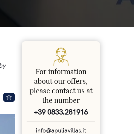
 by
For information
about our offers,
please contact us at
the number
+39 0833.281916
info@apuliavillas.it