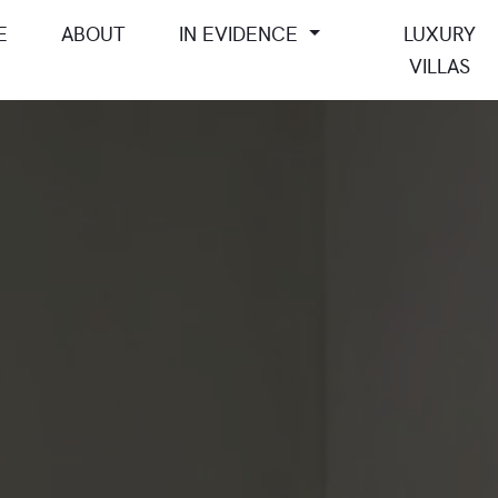
E
ABOUT
IN EVIDENCE
LUXURY
VILLAS