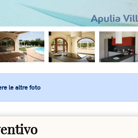
re le altre foto
ventivo