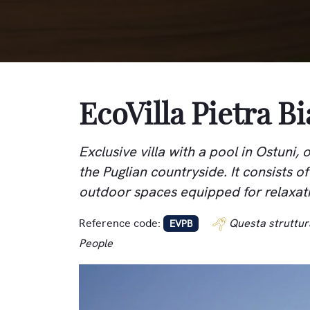
EcoVilla Pietra B
Exclusive villa with a pool in Ostuni
the Puglian countryside. It consists o
outdoor spaces equipped for relaxat
Reference code:
Questa struttur
EVPB
People