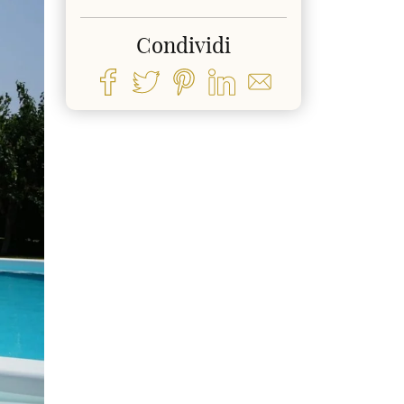
Condividi
ext