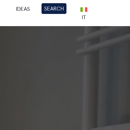
SEARCH
IDEAS
IT