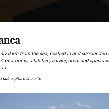
ianca
, only 8 km from the sea, nestled in and surrounded
f 4 bedrooms, a kitchen, a living area, and spacious
ion
a può ospitare fino a 10