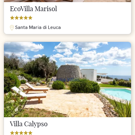
EcoVilla Marisol
Santa Maria di Leuca
Villa Calypso