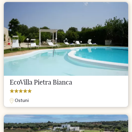
EcoVilla Pietra Bianca
Ostuni