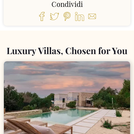
Condividi
Luxury Villas, Chosen for You