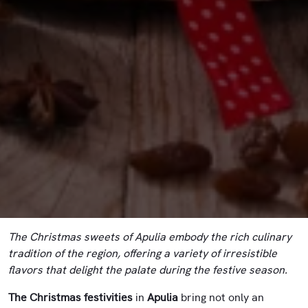
The Christmas sweets of Apulia embody the rich culinary
tradition of the region, offering a variety of irresistible
flavors that delight the palate during the festive season.
The Christmas festivities
in
Apulia
bring not only an