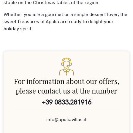
staple on the Christmas tables of the region.
Whether you are a gourmet or a simple dessert lover, the
sweet treasures of Apulia are ready to delight your
holiday spirit.
For information about our offers,
please contact us at the number
+39 0833.281916
info@apuliavillas.it