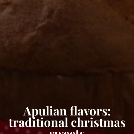
Apulian flavors:
traditional christmas
sweets