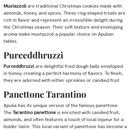
Mustazzoli
are traditional Christmas cookies made with
almonds, honey, and spices. These ring-shaped treats are
rich in flavor and represent an irresistible delight during
the Christmas season. Their soft texture and enveloping
aroma make mustazzoli a popular choice on Apulian
tables.
Purceddhruzzi
Purceddhruzzi
are delightful fried dough balls enveloped
in honey, creating a perfect harmony of flavors. To finish,
they are adorned with either sprinkles or candied fruit.
Panettone Tarantino
Apulia has its unique version of the famous panettone.
The
Tarantino panettone
is enriched with candied fruit,
almonds, and often features a touch of local liqueur for a
bolder taste. This local variant of panettone has become a