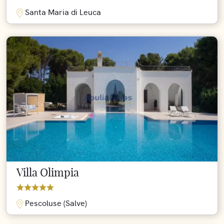
Santa Maria di Leuca
Villa Olimpia
Pescoluse (Salve)