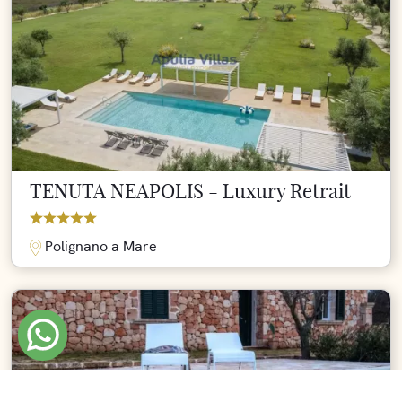
TENUTA NEAPOLIS - Luxury Retrait
Polignano a Mare