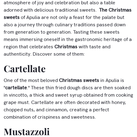
atmosphere of joy and celebration but also a table
adorned with delicious traditional sweets.
The Christmas
sweets
of Apulia are not only a feast for the palate but
also a journey through culinary traditions passed down
from generation to generation. Tasting these sweets
means immersing oneself in the gastronomic heritage of a
region that celebrates
Christmas
with taste and
authenticity. Discover some of them:
Cartellate
One of the most beloved
Christmas sweets
in Apulia is
"
cartellate
." These thin fried dough discs are then soaked
in vincotto, a thick and sweet syrup obtained from cooking
grape must. Cartellate are often decorated with honey,
chopped nuts, and cinnamon, creating a perfect
combination of crispiness and sweetness.
Mustazzoli