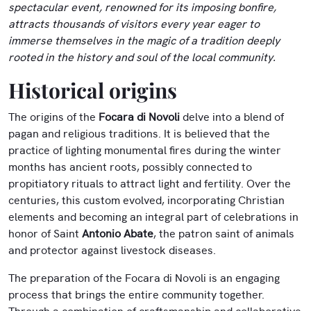
spectacular event, renowned for its imposing bonfire,
attracts thousands of visitors every year eager to
immerse themselves in the magic of a tradition deeply
rooted in the history and soul of the local community.
Historical origins
The origins of the
Focara di Novoli
delve into a blend of
pagan and religious traditions. It is believed that the
practice of lighting monumental fires during the winter
months has ancient roots, possibly connected to
propitiatory rituals to attract light and fertility. Over the
centuries, this custom evolved, incorporating Christian
elements and becoming an integral part of celebrations in
honor of Saint
Antonio Abate
, the patron saint of animals
and protector against livestock diseases.
The preparation of the Focara di Novoli is an engaging
process that brings the entire community together.