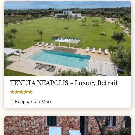
TENUTA NEAPOLIS - Luxury Retrait
Polignano a Mare