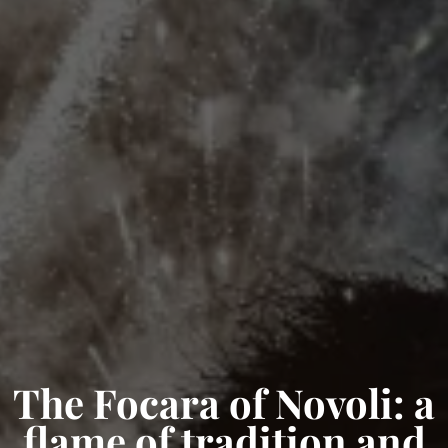
The Focara of Novoli: a
flame of tradition and