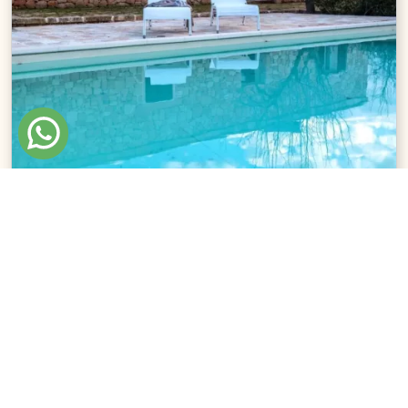
Villa Le Cementine
San Pietro in Bevagna