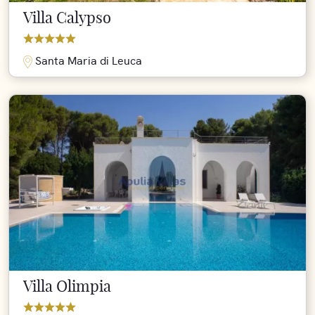
Villa Calypso
Santa Maria di Leuca
Villa Olimpia