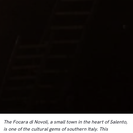
The Focara di Novoli, a small town in the heart of Salento,
is one of the cultural gems of southern Italy. This