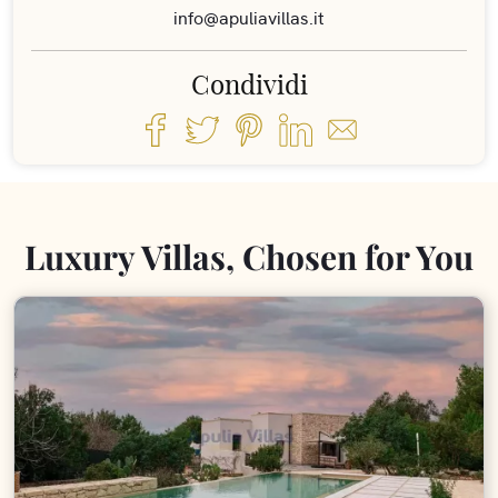
info@apuliavillas.it
Condividi
Luxury Villas, Chosen for You