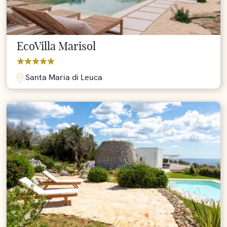
EcoVilla Marisol
Santa Maria di Leuca