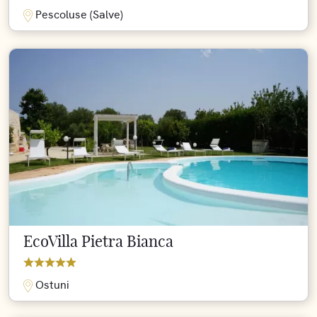
Pescoluse (Salve)
EcoVilla Pietra Bianca
Ostuni