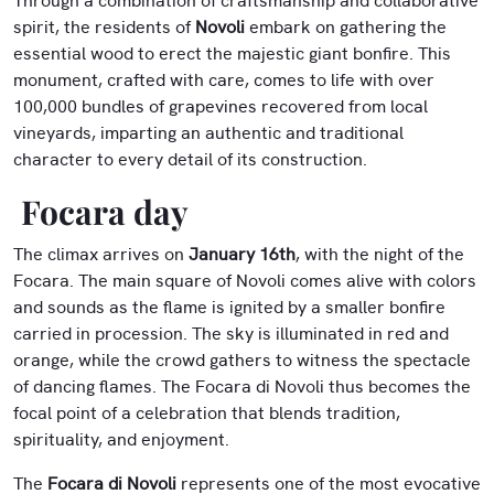
Through a combination of craftsmanship and collaborative
spirit, the residents of
Novoli
embark on gathering the
essential wood to erect the majestic giant bonfire. This
monument, crafted with care, comes to life with over
100,000 bundles of grapevines recovered from local
vineyards, imparting an authentic and traditional
character to every detail of its construction.
Focara day
The climax arrives on
January 16th
, with the night of the
Focara. The main square of Novoli comes alive with colors
and sounds as the flame is ignited by a smaller bonfire
carried in procession. The sky is illuminated in red and
orange, while the crowd gathers to witness the spectacle
of dancing flames. The Focara di Novoli thus becomes the
focal point of a celebration that blends tradition,
spirituality, and enjoyment.
The
Focara di Novoli
represents one of the most evocative