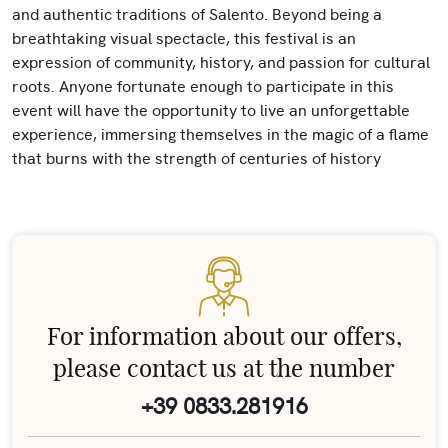
and authentic traditions of Salento. Beyond being a
breathtaking visual spectacle, this festival is an
expression of community, history, and passion for cultural
roots. Anyone fortunate enough to participate in this
event will have the opportunity to live an unforgettable
experience, immersing themselves in the magic of a flame
that burns with the strength of centuries of history
For information about our offers,
please contact us at the number
+39 0833.281916