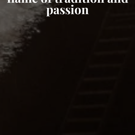
passion